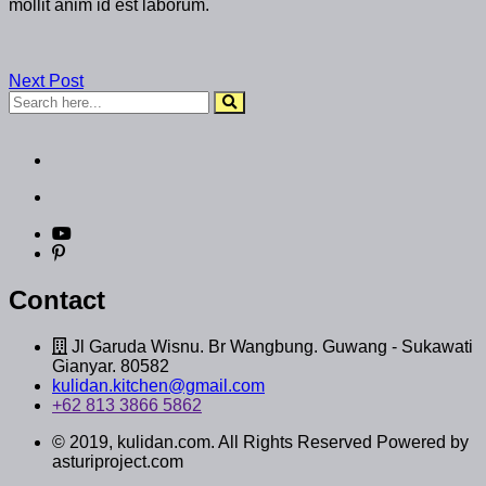
mollit anim id est laborum.
Next Post
Contact
Jl Garuda Wisnu. Br Wangbung. Guwang - Sukawati
Gianyar. 80582
kulidan.kitchen@gmail.com
+62 813 3866 5862
© 2019, kulidan.com. All Rights Reserved Powered by
asturiproject.com