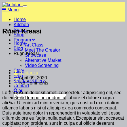
Menu
Home
Kitchen
Ruan Kreasi
Space
Shop
Program
Home
Art Class
Blog
Meet The Creator
Ruan Kreasi
Showcase
Alternative Market
Video Screening
Story
kulidanku
Blog
April 09, 2020
Kulidan Gallery
No Comments
Contact
Lorem ipsum dolor sit amet, consectetur adipisicing elit, sed
do eiusmod tempor incididunt ut labore et dolore magna
aliqua. Ut enim ad minim veniam, quis nostrud exercitation
ullamco laboris nisi ut aliquip ex ea commodo consequat.
Duis aute irure dolor in reprehenderit in voluptate velit esse
cillum dolore eu fugiat nulla pariatur. Excepteur sint occaecat
cupidatat non proident, sunt in culpa qui officia deserunt