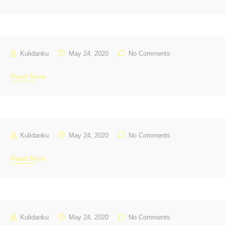
Kulidanku
May 24, 2020
No Comments
Read More
Kulidanku
May 24, 2020
No Comments
Read More
Kulidanku
May 24, 2020
No Comments