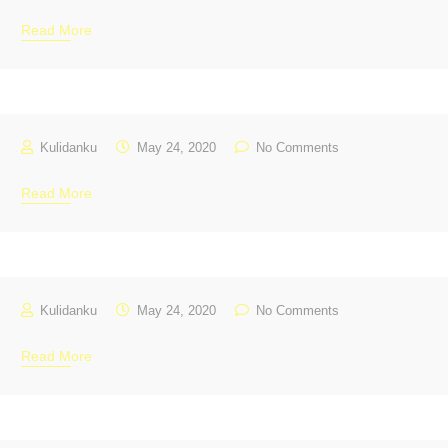
Read More
Kulidanku
May 24, 2020
No Comments
Read More
Kulidanku
May 24, 2020
No Comments
Read More