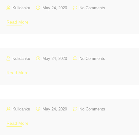
Kulidanku
May 24, 2020
No Comments
Read More
Kulidanku
May 24, 2020
No Comments
Read More
Kulidanku
May 24, 2020
No Comments
Read More