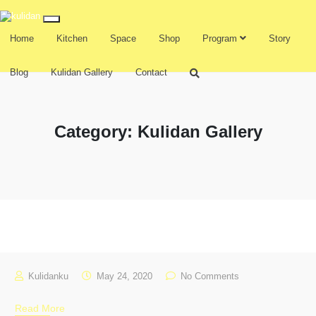
Home
Kitchen
Space
Shop
Program
Story
Blog
Kulidan Gallery
Contact
Category:
Kulidan Gallery
Kulidanku
May 24, 2020
No Comments
Read More