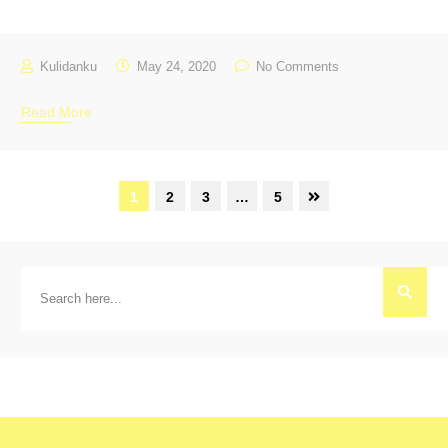
Kulidanku
May 24, 2020
No Comments
Read More
1
2
3
…
5