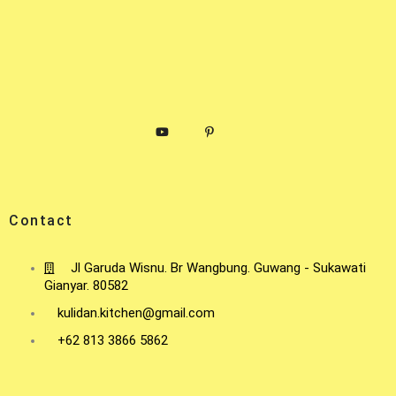
Contact
Jl Garuda Wisnu. Br Wangbung. Guwang - Sukawati
Gianyar. 80582
kulidan.kitchen@gmail.com
+62 813 3866 5862