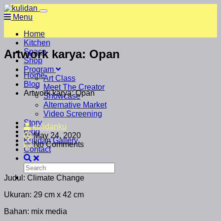
Menu
Home
Kitchen
Artwork karya: Opan
Space
Shop
Program
Home
Art Class
Blog
Meet The Creator
Artwork karya: Opan
Showcase
Alternative Market
Video Screening
Story
kulidanku
Blog
May 24, 2020
Kulidan Gallery
No Comments
Contact
Judul: Climate Change
Ukuran: 29 cm x 42 cm
Bahan: mix media