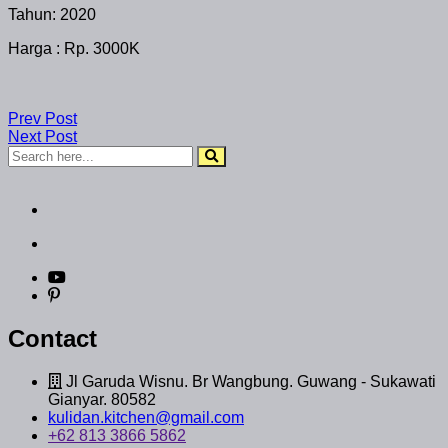
Tahun: 2020
Harga : Rp. 3000K
Prev Post
Next Post
Contact
Jl Garuda Wisnu. Br Wangbung. Guwang - Sukawati
Gianyar. 80582
kulidan.kitchen@gmail.com
+62 813 3866 5862