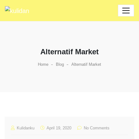
Alternatif Market
Home
Blog
Alternatif Market
Kulidanku
April 19, 2020
No Comments