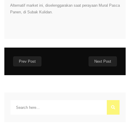
Alternatif market ini, diselenggarakan saat perayaan Mural Pasca
Panen, di Subak Kulidan.
Prev Post
Next Post