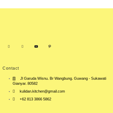
Contact
Jl Garuda Wisnu. Br Wangbung. Guwang - Sukawati
Gianyar. 80582
kulidan.kitchen@gmail.com
+62 813 3866 5862