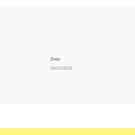
Date
04/15/2019