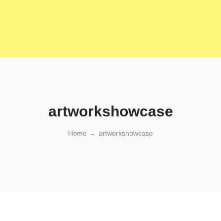
artworkshowcase
Home
artworkshowcase