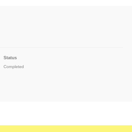
Status
Completed