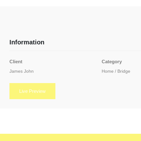
Information
Client
Category
James John
Home / Bridge
Live Preview