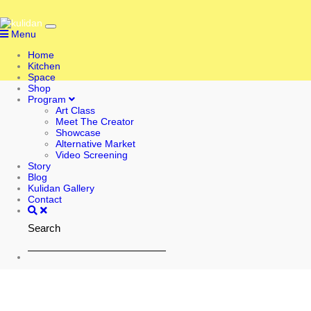
Menu
Home
Kitchen
Space
Shop
Program
Art Class
Meet The Creator
Showcase
Alternative Market
Video Screening
Story
Blog
Kulidan Gallery
Contact