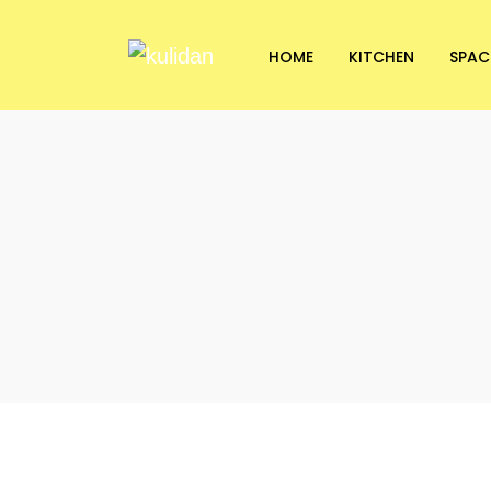
HOME
KITCHEN
SPAC