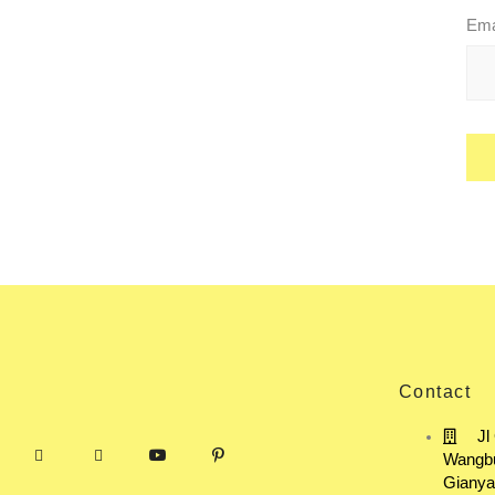
Ema
Contact
Jl
Wangbu
Gianya