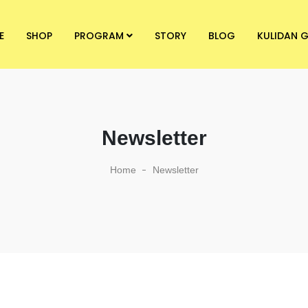
E
SHOP
PROGRAM
STORY
BLOG
KULIDAN G
Newsletter
Home
Newsletter