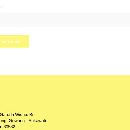
il
 Garuda Wisnu. Br
ng. Guwang - Sukawati
r. 80582