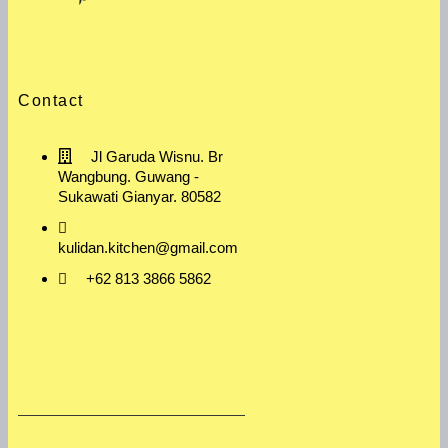
Contact
Jl Garuda Wisnu. Br
Wangbung. Guwang -
Sukawati Gianyar. 80582
kulidan.kitchen@gmail.com
+62 813 3866 5862